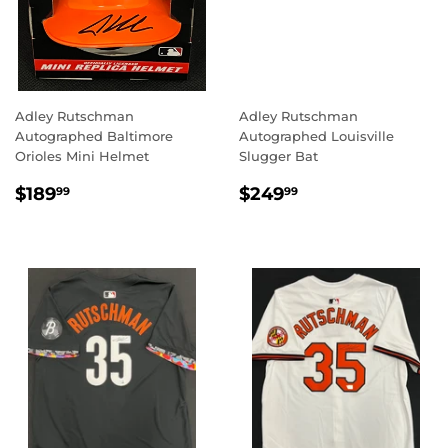
Adley Rutschman
Adley Rutschman
Autographed Baltimore
Autographed Louisville
Orioles Mini Helmet
Slugger Bat
REGULAR
$189.99
REGULAR
$249.99
$189
$249
99
99
PRICE
PRICE