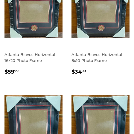
Atlanta Braves Horizontal
Atlanta Braves Horizontal
16x20 Photo Frame
8x10 Photo Frame
REGULAR
$59.99
REGULAR
$34.99
$59
$34
99
99
PRICE
PRICE