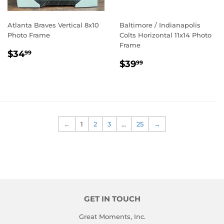
Atlanta Braves Vertical 8x10
Baltimore / Indianapolis
Photo Frame
Colts Horizontal 11x14 Photo
Frame
REGULAR
$34.99
$34
99
REGULAR
$39.99
PRICE
$39
99
PRICE
←
1
2
3
…
25
→
GET IN TOUCH
Great Moments, Inc.