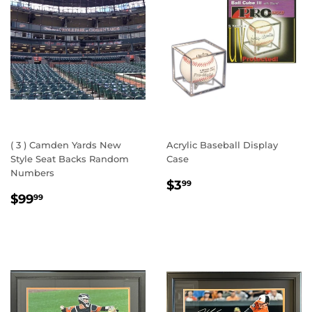
( 3 ) Camden Yards New
Acrylic Baseball Display
Style Seat Backs Random
Case
Numbers
REGULAR
$3.99
$3
99
REGULAR
$99.99
PRICE
$99
99
PRICE