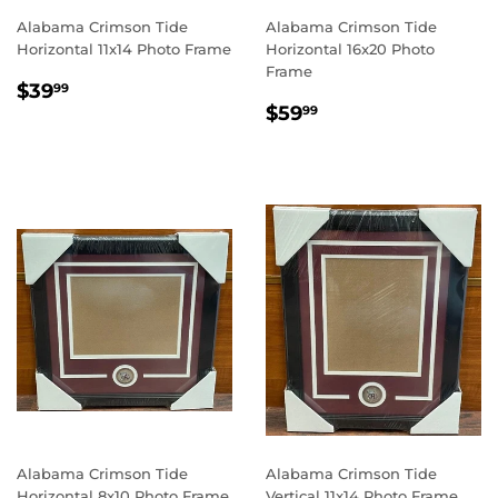
Alabama Crimson Tide
Alabama Crimson Tide
Horizontal 11x14 Photo Frame
Horizontal 16x20 Photo
Frame
REGULAR
$39.99
$39
99
REGULAR
$59.99
PRICE
$59
99
PRICE
Alabama Crimson Tide
Alabama Crimson Tide
Horizontal 8x10 Photo Frame
Vertical 11x14 Photo Frame