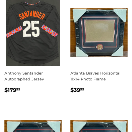
Anthony Santander
Atlanta Braves Horizontal
Autographed Jersey
11x14 Photo Frame
REGULAR
$179.99
REGULAR
$39.99
$179
$39
99
99
PRICE
PRICE