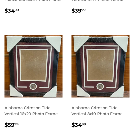
REGULAR
$34.99
REGULAR
$39.99
$34
$39
99
99
PRICE
PRICE
Alabama Crimson Tide
Alabama Crimson Tide
Vertical 16x20 Photo Frame
Vertical 8x10 Photo Frame
REGULAR
$59.99
REGULAR
$34.99
$59
$34
99
99
PRICE
PRICE