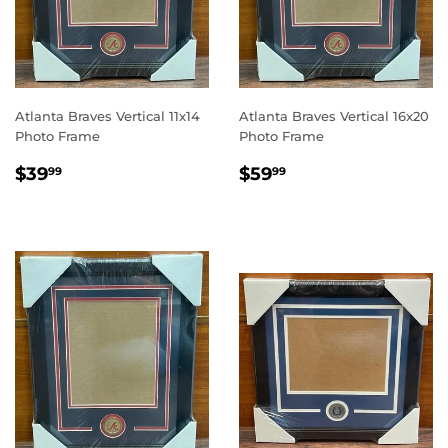
Atlanta Braves Vertical 11x14
Atlanta Braves Vertical 16x20
Photo Frame
Photo Frame
REGULAR
$39.99
REGULAR
$59.99
$39
$59
99
99
PRICE
PRICE