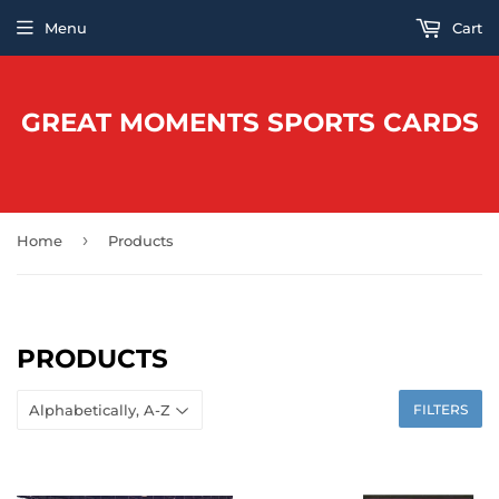
Menu
Cart
GREAT MOMENTS SPORTS CARDS
›
Home
Products
PRODUCTS
FILTERS