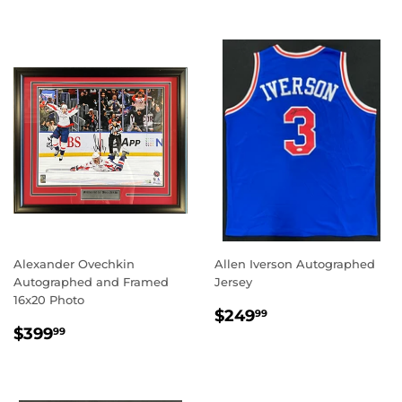
Alexander Ovechkin
Allen Iverson Autographed
Autographed and Framed
Jersey
16x20 Photo
REGULAR
$249.99
$249
99
REGULAR
$399.99
PRICE
$399
99
PRICE