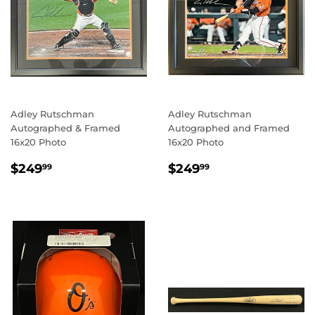
Adley Rutschman
Adley Rutschman
Autographed & Framed
Autographed and Framed
16x20 Photo
16x20 Photo
REGULAR
$249.99
REGULAR
$249.99
$249
$249
99
99
PRICE
PRICE