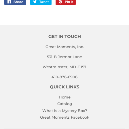
Share
Share
Tweet
Tweet
Pin it
Pin
on
on
on
Facebook
Twitter
Pinterest
GET IN TOUCH
Great Moments, Inc.
531-B Jermor Lane
Westminster, MD 21157
410-876-6906
QUICK LINKS
Home
Catalog
What is a Mystery Box?
Great Moments Facebook