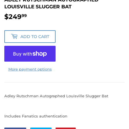
LOUISVILLE SLUGGER BAT
$249
$249.99
99
ADD TO CART
More payment options
Adley Rutschman Autographed Louisville Slugger Bat
Includes Fanatics authentication