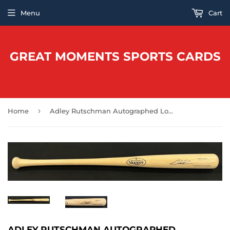
Menu
Cart
GREAT MOMENTS SPORTS CARDS
›
Home
Adley Rutschman Autographed Louisville Slugger Bat
ADLEY RUTSCHMAN AUTOGRAPHED