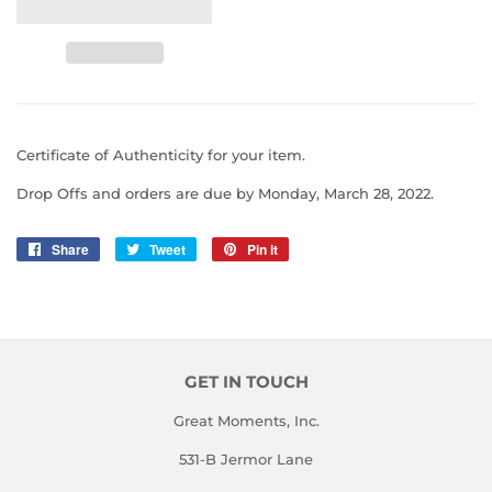
Certificate of Authenticity for your item.
Drop Offs
and orders are due by Monday, March 28, 2022.
Share
Share
Tweet
Tweet
Pin it
Pin
on
on
on
Facebook
Twitter
Pinterest
GET IN TOUCH
Great Moments, Inc.
531-B Jermor Lane