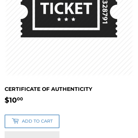
CERTIFICATE OF AUTHENTICITY
$10
$10.00
00
ADD TO CART