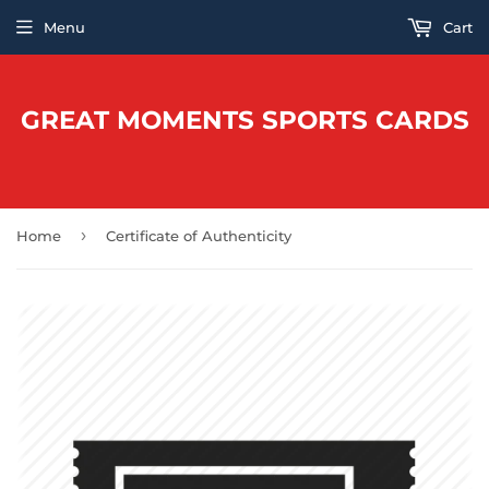
Menu
Cart
GREAT MOMENTS SPORTS CARDS
›
Home
Certificate of Authenticity