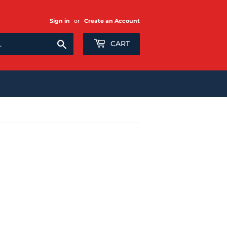
Sign in
or
Create an Account
Search
CART