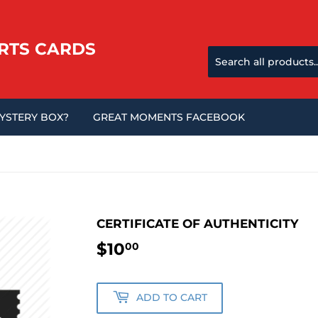
RTS CARDS
MYSTERY BOX?
GREAT MOMENTS FACEBOOK
CERTIFICATE OF AUTHENTICITY
$10
$10.00
00
ADD TO CART