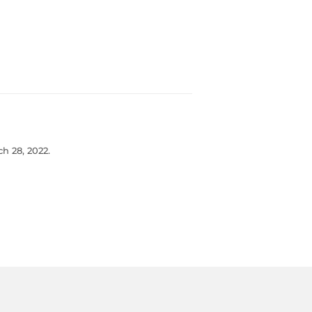
h 28, 2022.