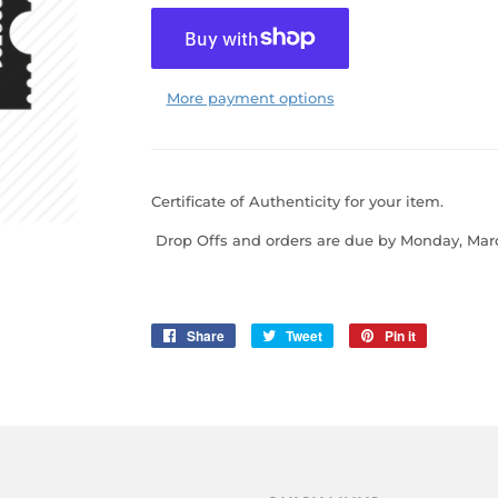
More payment options
Certificate of Authenticity for your item.
Drop Offs
and orders are due by Monday, Marc
Share
Share
Tweet
Tweet
Pin it
Pin
on
on
on
Facebook
Twitter
Pinterest