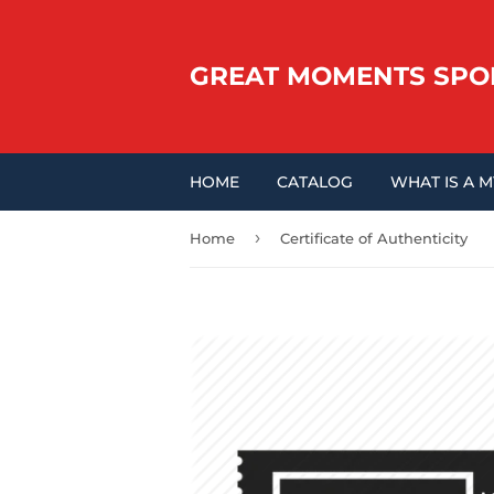
GREAT MOMENTS SPO
HOME
CATALOG
WHAT IS A 
›
Home
Certificate of Authenticity