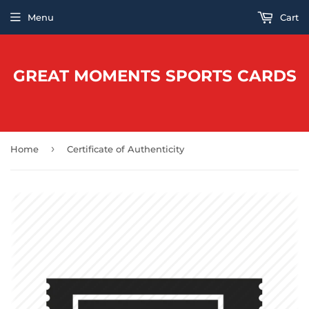
Menu
Cart
GREAT MOMENTS SPORTS CARDS
›
Home
Certificate of Authenticity