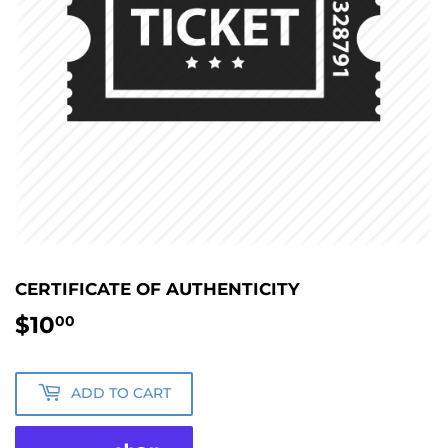
CERTIFICATE OF AUTHENTICITY
$10
$10.00
00
ADD TO CART