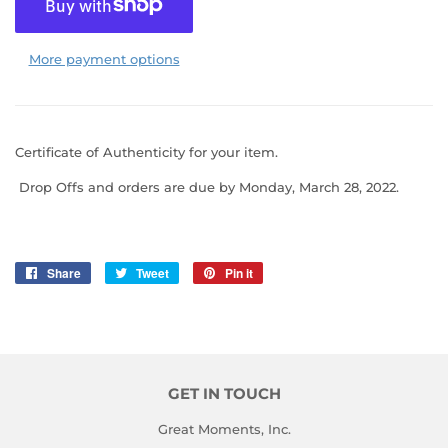
More payment options
Certificate of Authenticity for your item.
Drop Offs
and orders are due by Monday, March 28, 2022.
Share
Share
Tweet
Tweet
Pin it
Pin
on
on
on
Facebook
Twitter
Pinterest
GET IN TOUCH
Great Moments, Inc.