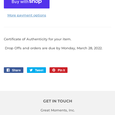
More payment options
Certificate of Authenticity for your item.
Drop Offs
and orders are due by Monday, March 28, 2022.
Share
Share
Tweet
Tweet
Pin it
Pin
on
on
on
Facebook
Twitter
Pinterest
GET IN TOUCH
Great Moments, Inc.