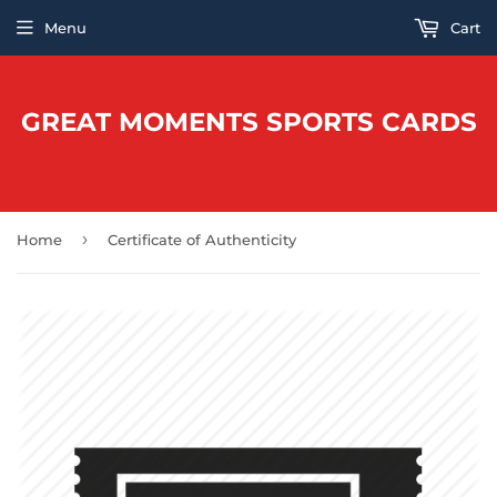
Menu
Cart
GREAT MOMENTS SPORTS CARDS
›
Home
Certificate of Authenticity