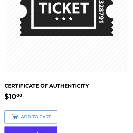
CERTIFICATE OF AUTHENTICITY
$10
$10.00
00
ADD TO CART