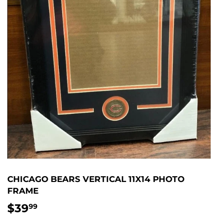
CHICAGO BEARS VERTICAL 11X14 PHOTO
FRAME
$39
$39.99
99