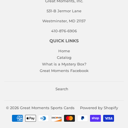
Great Moments, Inc.
531-B Jermor Lane
Westminster, MD 21157
410-876-6906
QUICK LINKS
Home
Catalog
What is a Mystery Box?
Great Moments Facebook
Search
© 2026
Great Moments Sports Cards
Powered by Shopify
Payment
icons