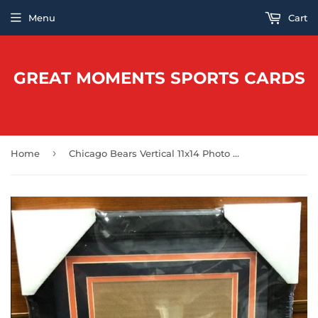
Menu
Cart
GREAT MOMENTS SPORTS CARDS
›
Home
Chicago Bears Vertical 11x14 Photo Frame