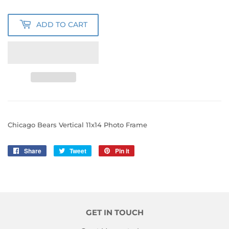
ADD TO CART
Chicago Bears Vertical 11x14 Photo Frame
Share
Share
Tweet
Tweet
Pin it
Pin
on
on
on
Facebook
Twitter
Pinterest
GET IN TOUCH