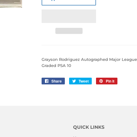
Grayson Rodriguez Autographed Major Leagu
Graded PSA 10
Share
Share
Tweet
Tweet
Pin it
Pin
on
on
on
Facebook
Twitter
Pinterest
QUICK LINKS