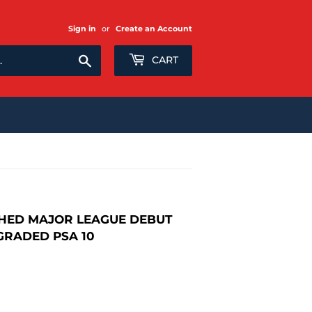
Sign in
or
Create an Account
Search
CART
HED MAJOR LEAGUE DEBUT
GRADED PSA 10