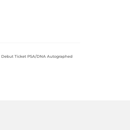
e Debut Ticket PSA/DNA Autographed