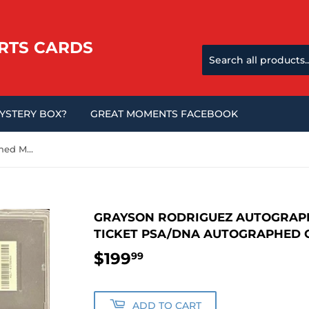
RTS CARDS
MYSTERY BOX?
GREAT MOMENTS FACEBOOK
Grayson Rodriguez Autographed Major League Debut Ticket PSA/DNA Autographed Graded PSA 10
GRAYSON RODRIGUEZ AUTOGRAP
TICKET PSA/DNA AUTOGRAPHED 
$199
$199.99
99
ADD TO CART