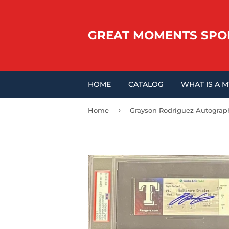
GREAT MOMENTS SPO
HOME
CATALOG
WHAT IS A 
›
Home