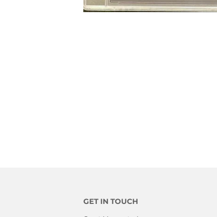
GET IN TOUCH