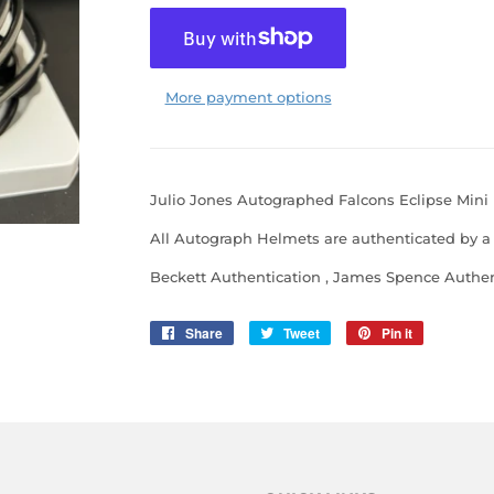
More payment options
Julio Jones Autographed Falcons Eclipse Mini
All Autograph Helmets are authenticated by a 
Beckett Authentication , James Spence Authent
Share
Share
Tweet
Tweet
Pin it
Pin
on
on
on
Facebook
Twitter
Pinterest