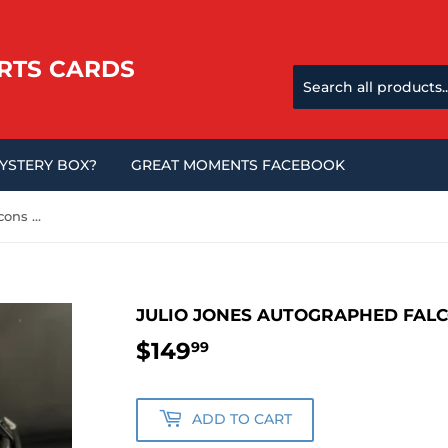
RTS CARDS
MYSTERY BOX?
GREAT MOMENTS FACEBOOK
Julio Jones Autographed Falcons Eclipse Mini Helmet
JULIO JONES AUTOGRAPHED FALC
$149
$149.99
99
ADD TO CART