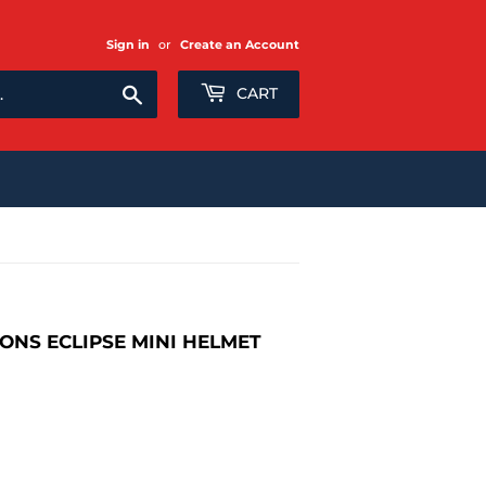
Sign in
or
Create an Account
Search
CART
ONS ECLIPSE MINI HELMET