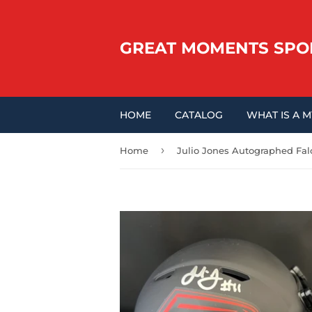
GREAT MOMENTS SPO
HOME
CATALOG
WHAT IS A 
›
Home