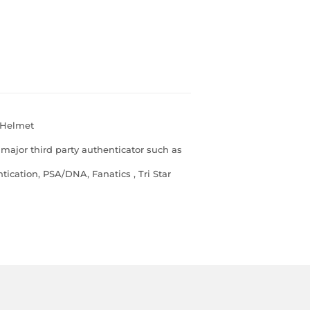
 Helmet
major third party authenticator such as
ication, PSA/DNA, Fanatics , Tri Star