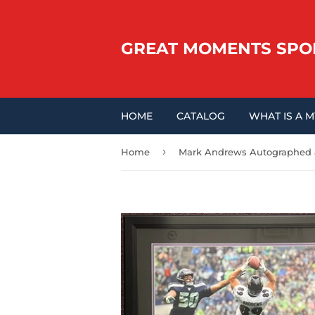
GREAT MOMENTS SPO
HOME
CATALOG
WHAT IS A 
›
Home