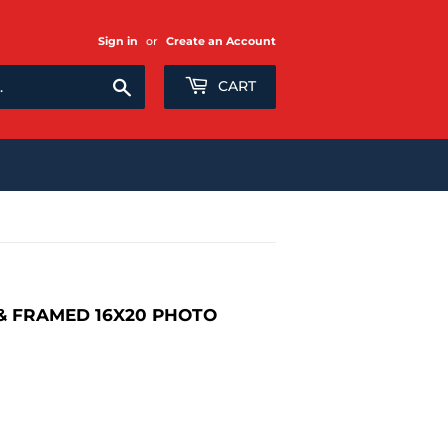
Sign in
or
Create an Account
Search
CART
 FRAMED 16X20 PHOTO