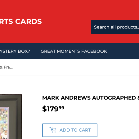
RTS CARDS
MYSTERY BOX?
GREAT MOMENTS FACEBOOK
Mark Andrews Autographed & Framed 16x20 Photo
MARK ANDREWS AUTOGRAPHED &
$179
$179.99
99
ADD TO CART