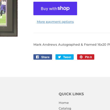
More payment options
Mark Andrews Autographed & Framed 16x20 P
Share
Share
Tweet
Tweet
Pin it
Pin
on
on
on
Facebook
Twitter
Pinterest
QUICK LINKS
Home
Catalog