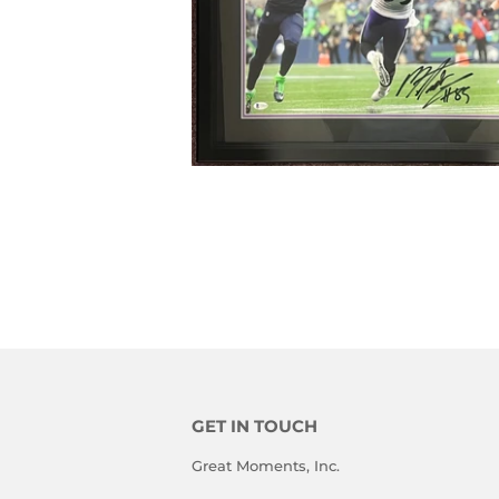
GET IN TOUCH
Great Moments, Inc.