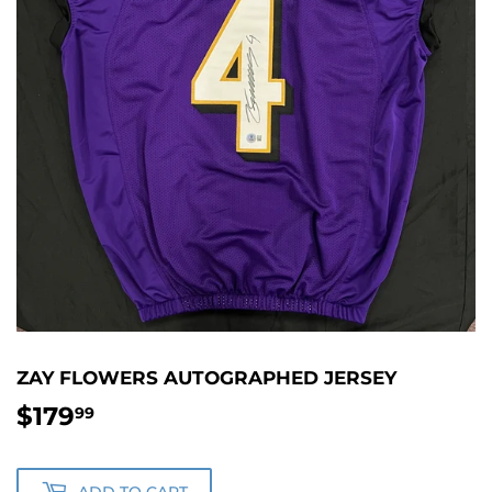
ZAY FLOWERS AUTOGRAPHED JERSEY
$179
$179.99
99
ADD TO CART