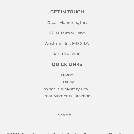
GET IN TOUCH
Great Moments, Inc.
531-B Jermor Lane
Westminster, MD 21157
410-876-6906
QUICK LINKS
Home
Catalog
What is a Mystery Box?
Great Moments Facebook
Search