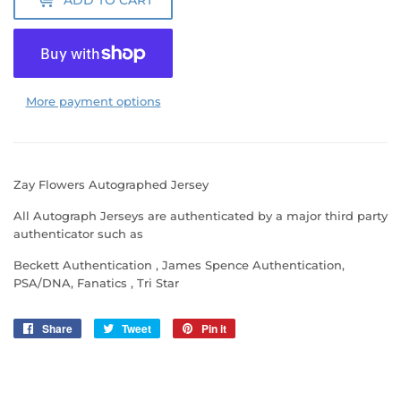
More payment options
Zay Flowers Autographed Jersey
All Autograph Jerseys are authenticated by a major third party
authenticator such as
Beckett Authentication , James Spence Authentication,
PSA/DNA, Fanatics , Tri Star
Share
Share
Tweet
Tweet
Pin it
Pin
on
on
on
Facebook
Twitter
Pinterest