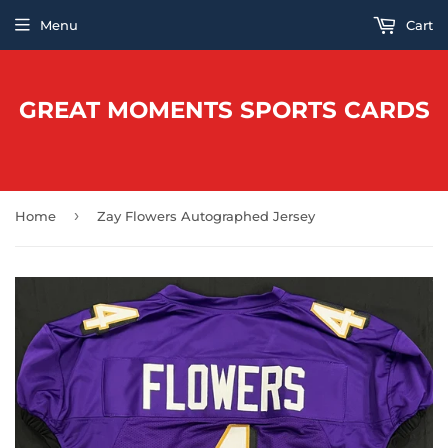
Menu
Cart
GREAT MOMENTS SPORTS CARDS
›
Home
Zay Flowers Autographed Jersey